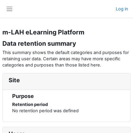
Skip to main content
Log in
Side panel
m-LAH eLearning Platform
Data retention summary
This summary shows the default categories and purposes for
retaining user data. Certain areas may have more specific
categories and purposes than those listed here.
Site
Purpose
Retention period
No retention period was defined