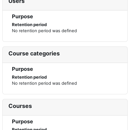
Users
Purpose
Retention period
No retention period was defined
Course categories
Purpose
Retention period
No retention period was defined
Courses
Purpose
Retention period